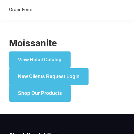
Order Form
Moissanite
View Retail Catalog
New Clients Request Login
Shop Our Products