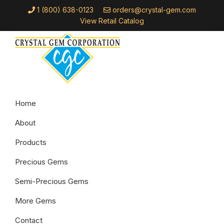
Skip
Skip
Skip
1 (800) 638-0123
orders@crystal-gem.com
to
to
to
View Retail Catalog
primary
main
footer
navigation
content
Crystal
Troy,
Gem
Home
MI
Corporation
About
Products
Precious Gems
Semi-Precious Gems
More Gems
Contact