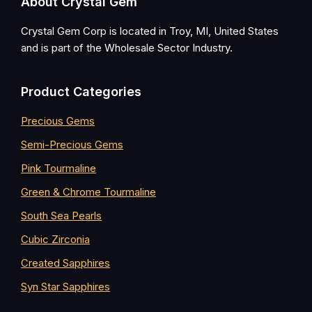
Footer
About Crystal Gem
Crystal Gem Corp is located in Troy, MI, United States
and is part of the Wholesale Sector Industry.
Product Categories
Precious Gems
Semi-Precious Gems
Pink Tourmaline
Green & Chrome Tourmaline
South Sea Pearls
Cubic Zirconia
Created Sapphires
Syn Star Sapphires