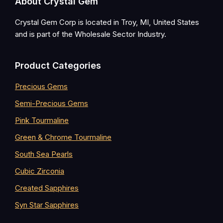
Footer
About Crystal Gem
Crystal Gem Corp is located in Troy, MI, United States
and is part of the Wholesale Sector Industry.
Product Categories
Precious Gems
Semi-Precious Gems
Pink Tourmaline
Green & Chrome Tourmaline
South Sea Pearls
Cubic Zirconia
Created Sapphires
Syn Star Sapphires