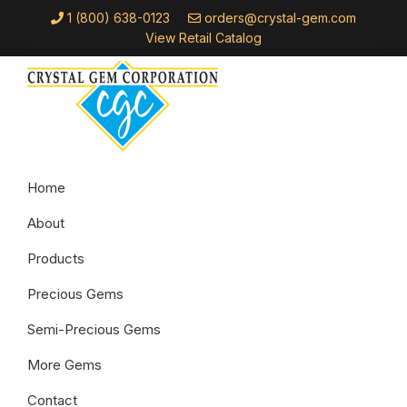
Skip
Skip
Skip
1 (800) 638-0123
orders@crystal-gem.com
to
to
to
View Retail Catalog
primary
main
footer
navigation
content
Crystal
Troy,
Gem
Home
MI
Corporation
About
Products
Precious Gems
Semi-Precious Gems
More Gems
Contact