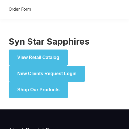
Order Form
Syn Star Sapphires
View Retail Catalog
New Clients Request Login
Shop Our Products